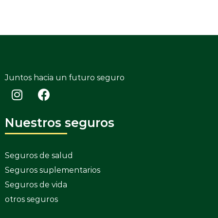
Juntos hacia un futuro seguro
Nuestros seguros
Seguros de salud
Seguros suplementarios
Seguros de vida
otros seguros