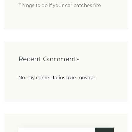
Things to do if your car catches fire
Recent Comments
No hay comentarios que mostrar.