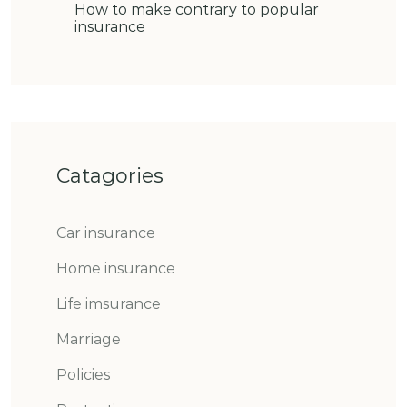
How to make contrary to popular
insurance
Catagories
Car insurance
Home insurance
Life imsurance
Marriage
Policies