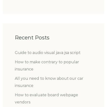
Recent Posts
Guide to audio visual java jsa script
How to make contrary to popular
insurance
All you need to know about our car
insurance
How to evaluate board webpage
vendors