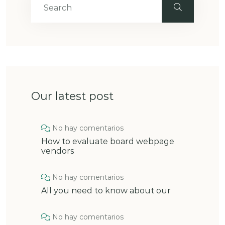
Our latest post
No hay comentarios
How to evaluate board webpage
vendors
No hay comentarios
All you need to know about our
No hay comentarios