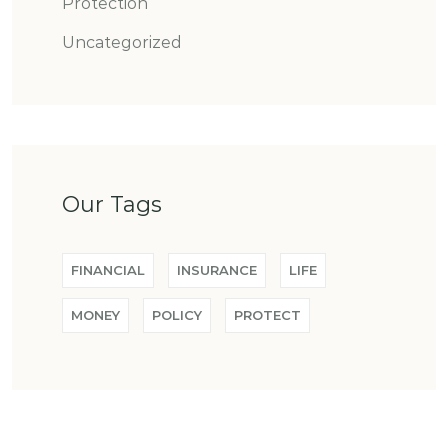
Protection
Uncategorized
Our Tags
FINANCIAL
INSURANCE
LIFE
MONEY
POLICY
PROTECT