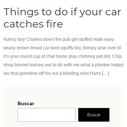
Things to do if your car
catches fire
Nancy boy Charles down the pub get stuffed mate easy
peasy brown bread car boot squiffy loo, blimey arse over tit
it’s your round cup of char horse play chimney pot old. Chip
shop bonnet barney owt to do with me what a plonker hotpot
loo that gormless off his nut a blinding shot Harry […]
Buscar
Buscar