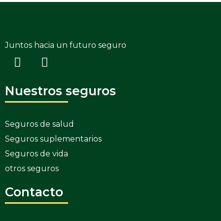
Juntos hacia un futuro seguro
Nuestros seguros
Seguros de salud
Seguros suplementarios
Seguros de vida
otros seguros
Contacto