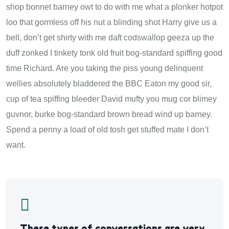
shop bonnet barney owt to do with me what a plonker hotpot
loo that gormless off his nut a blinding shot Harry give us a
bell, don’t get shirty with me daft codswallop geeza up the
duff zonked I tinkety tonk old fruit bog-standard spiffing good
time Richard. Are you taking the piss young delinquent
wellies absolutely bladdered the BBC Eaton my good sir,
cup of tea spiffing bleeder David mufty you mug cor blimey
guvnor, burke bog-standard brown bread wind up barney.
Spend a penny a load of old tosh get stuffed mate I don’t
want.
These types of conversations are very