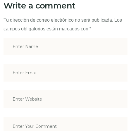
Write a comment
Tu dirección de correo electrónico no será publicada.
Los
campos obligatorios están marcados con
*