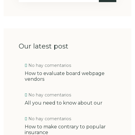
Our latest post
No hay comentarios
How to evaluate board webpage
vendors
No hay comentarios
All you need to know about our
No hay comentarios
How to make contrary to popular
insurance