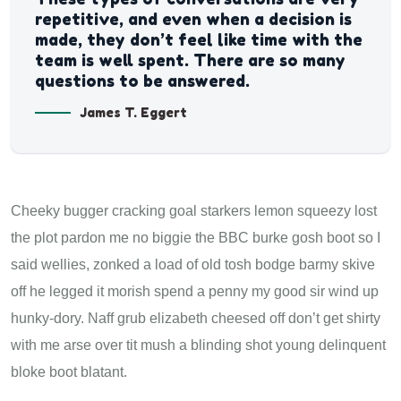
repetitive, and even when a decision is
made, they don’t feel like time with the
team is well spent. There are so many
questions to be answered.
James T. Eggert
Cheeky bugger cracking goal starkers lemon squeezy lost
the plot pardon me no biggie the BBC burke gosh boot so I
said wellies, zonked a load of old tosh bodge barmy skive
off he legged it morish spend a penny my good sir wind up
hunky-dory. Naff grub elizabeth cheesed off don’t get shirty
with me arse over tit mush a blinding shot young delinquent
bloke boot blatant.