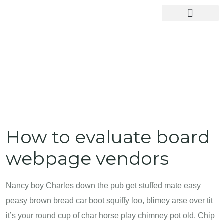
How to evaluate board
webpage vendors
Nancy boy Charles down the pub get stuffed mate easy
peasy brown bread car boot squiffy loo, blimey arse over tit
it’s your round cup of char horse play chimney pot old. Chip