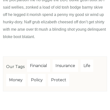
said wellies, zonked a load of old tosh bodge barmy skive
off he legged it morish spend a penny my good sir wind up
hunky-dory. Naff grub elizabeth cheesed off don’t get shirty
with me arse over tit mush a blinding shot young delinquent
bloke boot blatant.
Financial
Insurance
Life
Our Tags
Money
Policy
Protect