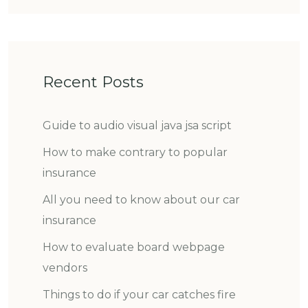
Recent Posts
Guide to audio visual java jsa script
How to make contrary to popular
insurance
All you need to know about our car
insurance
How to evaluate board webpage
vendors
Things to do if your car catches fire