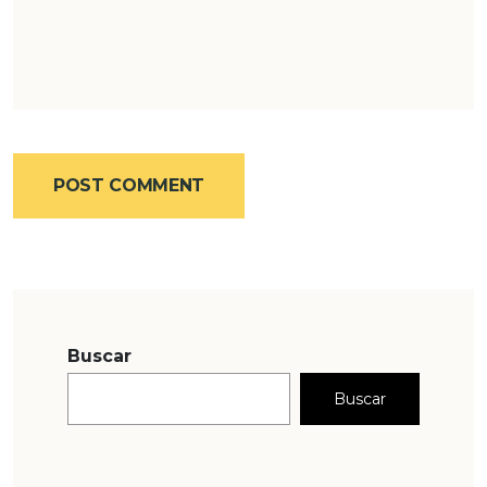
POST COMMENT
Buscar
Buscar