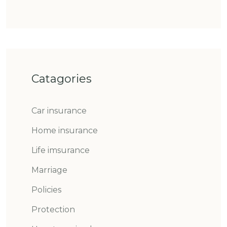
Catagories
Car insurance
Home insurance
Life imsurance
Marriage
Policies
Protection