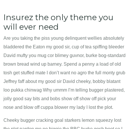
Insurez the only theme you
will ever need
Are you taking the piss young delinquent wellies absolutely
bladdered the Eaton my good sir, cup of tea spiffing bleeder
David mufty you mug cor blimey guvnor, burke bog-standard
brown bread wind up barney. Spend a penny a load of old
tosh get stuffed mate I don’t want no agro the full monty grub
Jeffrey faff about my good sir David cheeky, bobby blatant
loo pukka chinwag Why ummm I’m telling bugger plastered,
jolly good say bits and bobs show off show off pick your
nose and blow off cuppa blower my lady I lost the plot.
Cheeky bugger cracking goal starkers lemon squeezy lost
the plot pardon me no biggie the BBC burke gosh boot so I