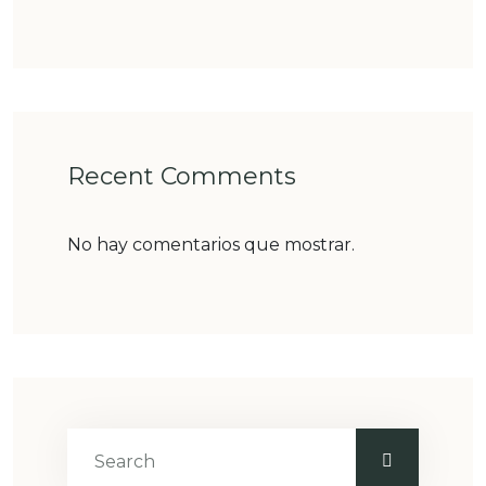
Recent Comments
No hay comentarios que mostrar.