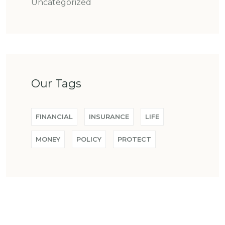
Uncategorized
Our Tags
FINANCIAL
INSURANCE
LIFE
MONEY
POLICY
PROTECT