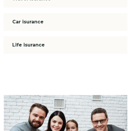
Car isurance
Life isurance