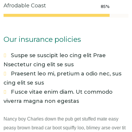
Afrodable Coast
85%
Our insurance policies
Suspe se suscipit leo cing elit Prae
Nsectetur cing elit se sus
Praesent leo mi, pretium a odio nec, sus
cing elit se sus
Fusce vitae enim diam. Ut commodo
viverra magna non egestas
Nancy boy Charles down the pub get stuffed mate easy
peasy brown bread car boot squiffy loo, blimey arse over tit