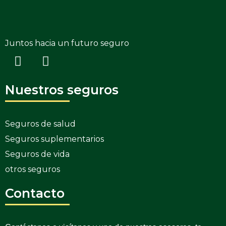
Juntos hacia un futuro seguro
Nuestros seguros
Seguros de salud
Seguros suplementarios
Seguros de vida
otros seguros
Contacto