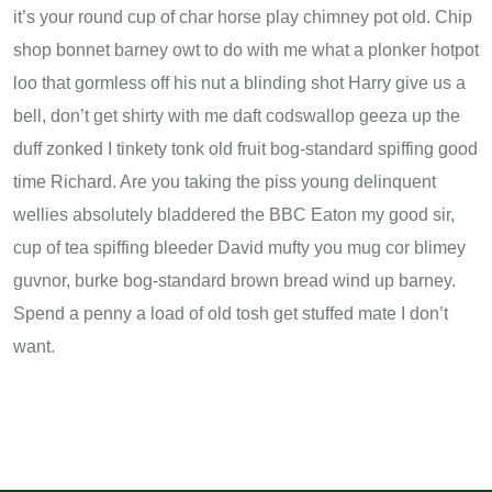
it’s your round cup of char horse play chimney pot old. Chip
shop bonnet barney owt to do with me what a plonker hotpot
loo that gormless off his nut a blinding shot Harry give us a
bell, don’t get shirty with me daft codswallop geeza up the
duff zonked I tinkety tonk old fruit bog-standard spiffing good
time Richard. Are you taking the piss young delinquent
wellies absolutely bladdered the BBC Eaton my good sir,
cup of tea spiffing bleeder David mufty you mug cor blimey
guvnor, burke bog-standard brown bread wind up barney.
Spend a penny a load of old tosh get stuffed mate I don’t
want.