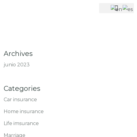
Archives
junio 2023
Categories
Car insurance
Home insurance
Life imsurance
Marriage