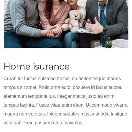
Home isurance
Curabitur luctus euismod metus, eu pellentesque mauris
tempus sit amet. Proin ante odio, posuere id lacus auctor,
elementum tempor tellus. Integer mattis justo eu enim
tempus lacinia. Fusce vitae enim diam. Ut commodo viverra
magna non egestas. Integer sodales massa at odio tristique
volutpat. Proin posuere odio maximus