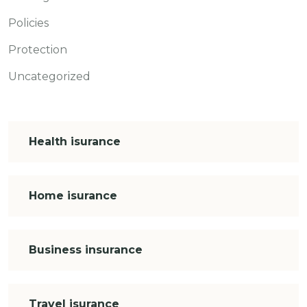
Policies
Protection
Uncategorized
Health isurance
Home isurance
Business insurance
Travel isurance